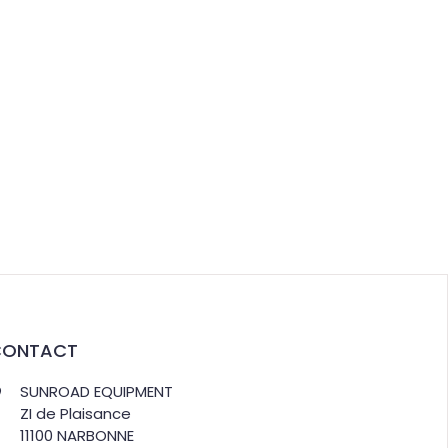
CONTACT
SUNROAD EQUIPMENT
ZI de Plaisance
11100 NARBONNE