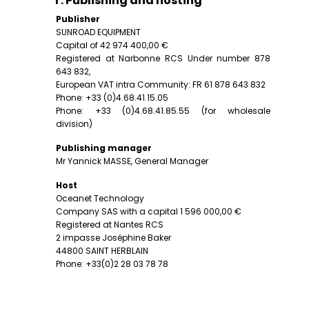
I . Publishing and hosting
Publisher
SUNROAD EQUIPMENT
Capital of 42 974 400,00 €
Registered at Narbonne RCS Under number 878
643 832,
European VAT intra Community: FR 61 878 643 832
Phone: +33 (0)4.68.41.15.05
Phone: +33 (0)4.68.41.85.55 (for wholesale
division)
Publishing manager
Mr Yannick MASSE, General Manager
Host
Oceanet Technology
Company SAS with a capital 1 596 000,00 €
Registered at Nantes RCS
2 impasse Joséphine Baker
44800 SAINT HERBLAIN
Phone: +33(0)2 28 03 78 78