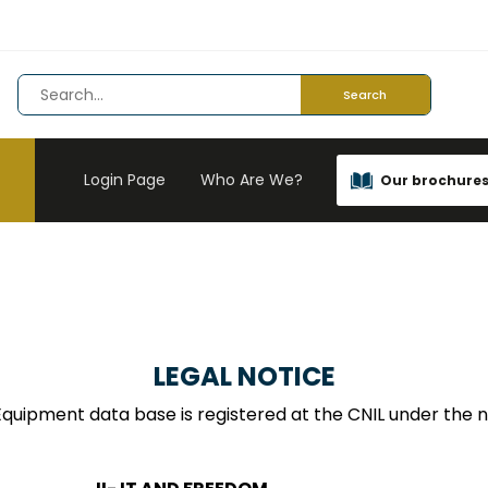
Search
Login Page
Who Are We?
Our brochure
LEGAL NOTICE
quipment data base is registered at the CNIL under the 