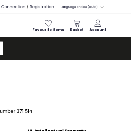
Connection
/
Registration
Language choice (auto)
Favourite items
Basket
Account
s
number 371 514