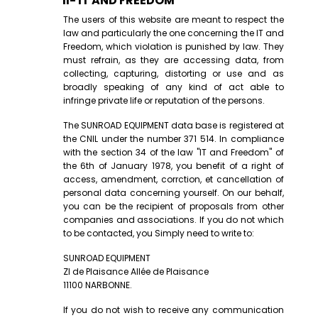
II- IT AND FREEDOM
The users of this website are meant to respect the
law and particularly the one concerning the IT and
Freedom, which violation is punished by law. They
must refrain, as they are accessing data, from
collecting, capturing, distorting or use and as
broadly speaking of any kind of act able to
infringe private life or reputation of the persons.
The SUNROAD EQUIPMENT data base is registered at
the CNIL under the number 371 514. In compliance
with the section 34 of the law "IT and Freedom" of
the 6th of January 1978, you benefit of a right of
access, amendment, corrction, et cancellation of
personal data concerning yourself. On our behalf,
you can be the recipient of proposals from other
companies and associations. If you do not which
to be contacted, you Simply need to write to:
SUNROAD EQUIPMENT
ZI de Plaisance Allée de Plaisance
11100 NARBONNE.
If you do not wish to receive any communication