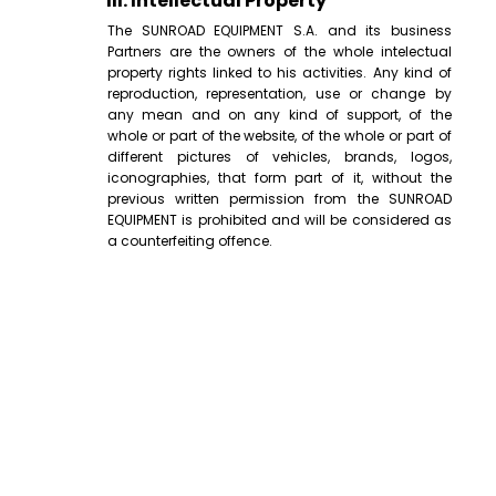
III. Intellectual Property
The SUNROAD EQUIPMENT S.A. and its business
Partners are the owners of the whole intelectual
property rights linked to his activities. Any kind of
reproduction, representation, use or change by
any mean and on any kind of support, of the
whole or part of the website, of the whole or part of
different pictures of vehicles, brands, logos,
iconographies, that form part of it, without the
previous written permission from the SUNROAD
EQUIPMENT is prohibited and will be considered as
a counterfeiting offence.