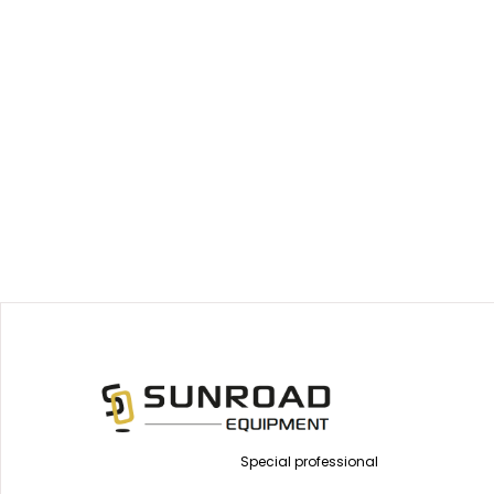
Special professional