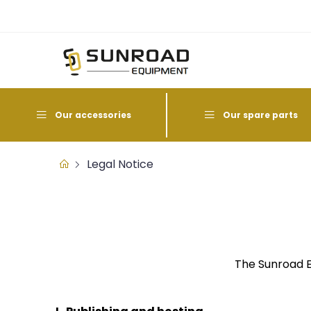
Our accessories
Our spare parts
Legal Notice
The Sunroad E