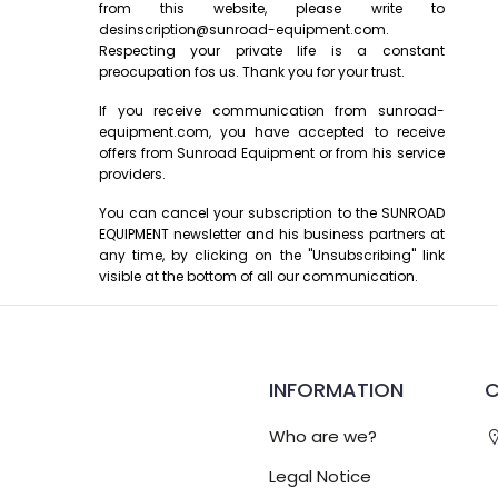
from this website, please write to
desinscription@sunroad-equipment.com.
Respecting your private life is a constant
preocupation fos us. Thank you for your trust.
If you receive communication from sunroad-
equipment.com, you have accepted to receive
offers from Sunroad Equipment or from his service
providers.
You can cancel your subscription to the SUNROAD
EQUIPMENT newsletter and his business partners at
any time, by clicking on the "Unsubscribing" link
visible at the bottom of all our communication.
INFORMATION
Who are we?
Legal Notice